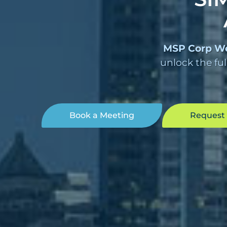
MSP Corp W
unlock the ful
Book a Meeting
Request