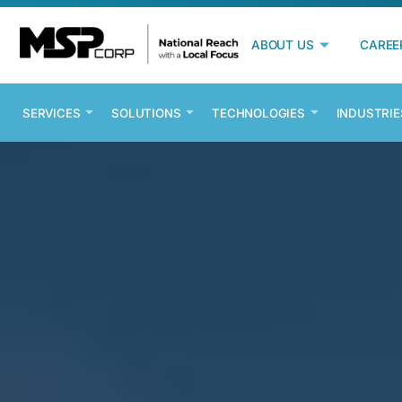
ABOUT US
CAREE
SERVICES
SOLUTIONS
TECHNOLOGIES
INDUSTRIE