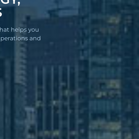
S
that helps you
 operations and