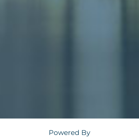
Powered By