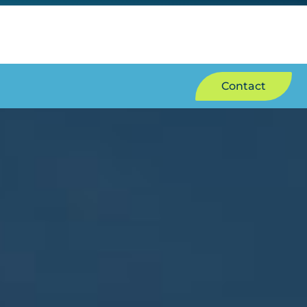
Contact