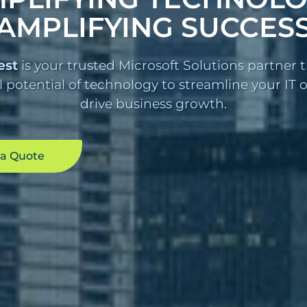
AMPLIFYING SUCCES
est
is your trusted Microsoft Solutions partner 
l potential of technology to streamline your IT
drive business growth.
 a Quote