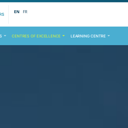
EN
FR
RS
S
CENTRES OF EXCELLENCE
LEARNING CENTRE