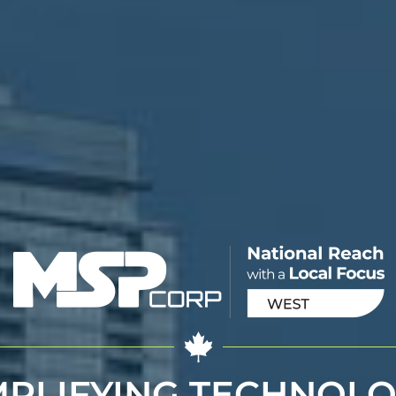
MPLIFYING TECHNOLO