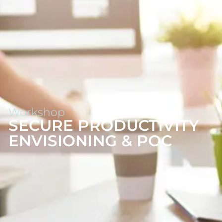
Workshop
SECURE PRODUCTIVITY
ENVISIONING & POC