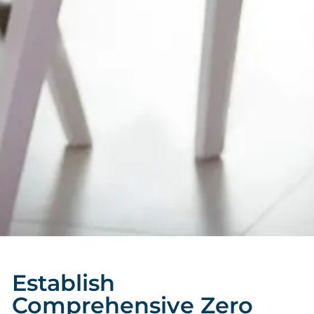
Establish
Comprehensive Zero