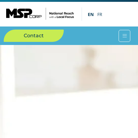
EN
FR
Contact