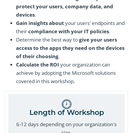
protect your users, company data, and
devices
.
Gain insights about
your users’ endpoints and
their
compliance with your IT policies
.
Determine the best way to
give your users
access to the apps they need on the devices
of their choosing
.
Calculate the ROI
your organization can
achieve by adopting the Microsoft solutions
covered in this workshop.
Length of Workshop
6-12 days depending on your organization's
size.