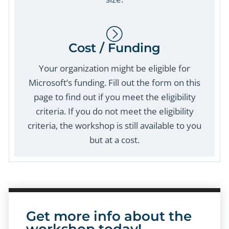
Cost / Funding
Your organization might be eligible for
Microsoft’s funding. Fill out the form on this
page to find out if you meet the eligibility
criteria. If you do not meet the eligibility
criteria, the workshop is still available to you
but at a cost.
Get more info about the
workshop today!