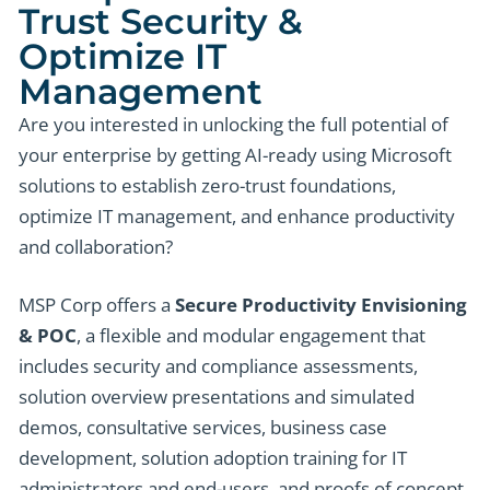
Trust Security &
Optimize IT
Management
Are you interested in unlocking the full potential of
your enterprise by getting AI-ready using Microsoft
solutions to establish zero-trust foundations,
optimize IT management, and enhance productivity
and collaboration?
MSP Corp offers a
Secure Productivity Envisioning
& POC
, a flexible and modular engagement that
includes security and compliance assessments,
solution overview presentations and simulated
demos, consultative services, business case
development, solution adoption training for IT
administrators and end-users, and proofs of concept