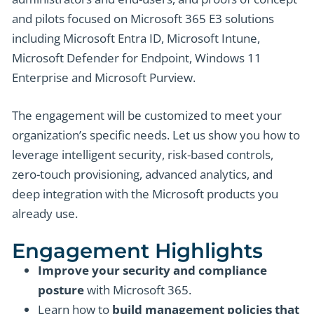
and pilots focused on Microsoft 365 E3 solutions
including Microsoft Entra ID, Microsoft Intune,
Microsoft Defender for Endpoint, Windows 11
Enterprise and Microsoft Purview.
The engagement will be customized to meet your
organization’s specific needs. Let us show you how to
leverage intelligent security, risk-based controls,
zero-touch provisioning, advanced analytics, and
deep integration with the Microsoft products you
already use.
Engagement Highlights
Improve your security and compliance
posture
with Microsoft 365.
Learn how to
build management policies that